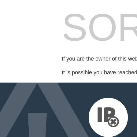
SOR
If you are the owner of this we
It is possible you have reache