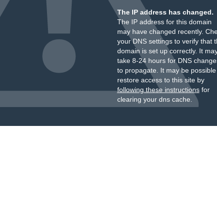
The IP address has changed.
The IP address for this domain
may have changed recently. Ch
your DNS settings to verify that 
domain is set up correctly. It ma
take 8-24 hours for DNS change
to propagate. It may be possible
restore access to this site by
following these instructions
for
clearing your dns cache.