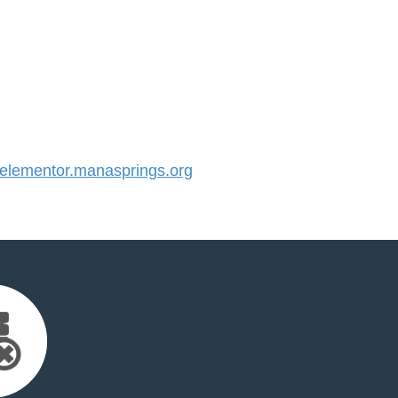
lementor.manasprings.org