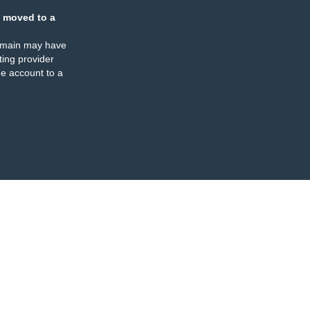
 moved to a
omain may have
ing provider
e account to a