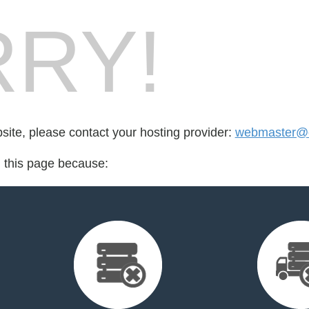
RY!
bsite, please contact your hosting provider:
webmaster@e
d this page because: